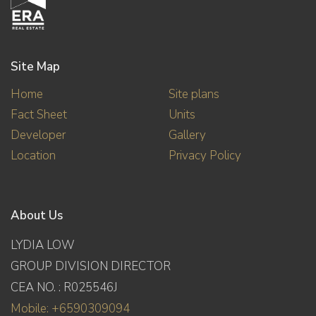
Site Map
Home
Site plans
Fact Sheet
Units
Developer
Gallery
Location
Privacy Policy
About Us
LYDIA LOW
GROUP DIVISION DIRECTOR
CEA NO. : R025546J
Mobile: +6590309094