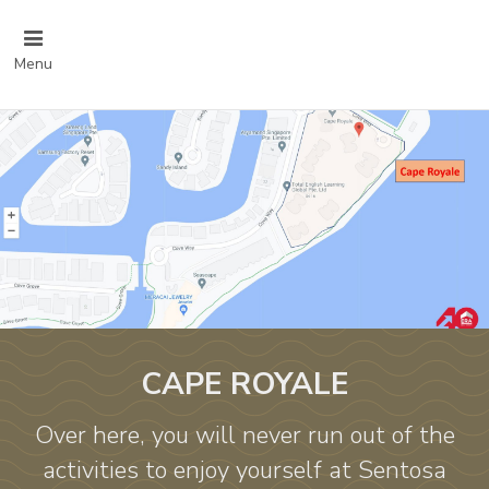
Menu
CAPE ROYALE
Over here, you will never run out of the
activities to enjoy yourself at Sentosa