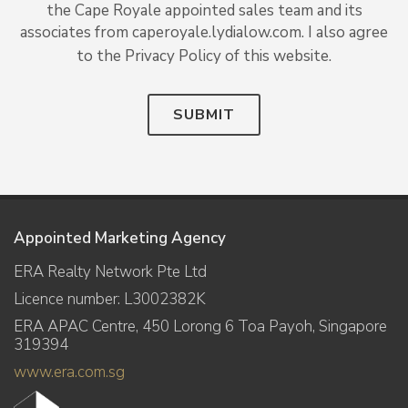
the Cape Royale appointed sales team and its
associates from caperoyale.lydialow.com. I also agree
to the Privacy Policy of this website.
SUBMIT
Appointed Marketing Agency
ERA Realty Network Pte Ltd
Licence number: L3002382K
ERA APAC Centre, 450 Lorong 6 Toa Payoh, Singapore
319394
www.era.com.sg