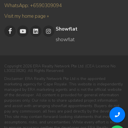
WhatsApp: +6590309094
Visit my home page »
Showflat
showflat
Copyright 2026 ERA Realty Network Pte Ltd. (CEA Licence No.
L3002382K). All Rights Reserved.
Disclaimer: ERA Realty Network Pte Ltd is the appointed
marketing agency for Cape Royale. This website is independently
managed by ERA marketing agents and is not the official website
of the developer. All content is provided for general information
purposes only. Our role is to share updated project information
and assist with arranging showflat appointments. Buyers do not
pay any commission; all fees are paid directly by the developer.
This site may contain forward-looking statements that involve
assumptions, risks, and uncertainties. While every effort is made
to ensure accuracy, neither the developer nor ERA Realty