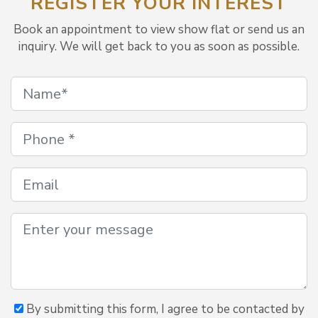
REGISTER YOUR INTEREST
Book an appointment to view show flat or send us an
inquiry. We will get back to you as soon as possible.
By submitting this form, I agree to be contacted by