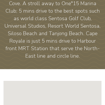
Cove. A stroll away to One°15 Marina
Club; 5 mins drive to the best spots such
as world class Sentosa Golf Club,
Universal Studios, Resort World Sentosa,
Siloso Beach and Tanjong Beach. Cape
Royale is just 5 mins drive to Harbour
front MRT Station that serve the North-
East line and circle line.