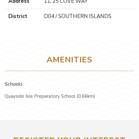
Address
11, 25 COVE WAY
District
D04 / SOUTHERN ISLANDS
AMENITIES
Schools
Quayside Isle Preparatory School (0.66km)